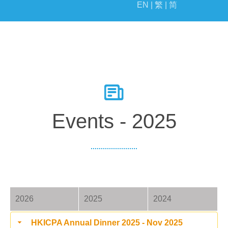
EN |
繁 |
简
EVENTS
MILESTONE
Events - 2025
2026
2025
2024
HKICPA Annual Dinner 2025 - Nov 2025