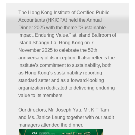
The Hong Kong Institute of Certified Public
Accountants (HKICPA) held the Annual
Dinner 2025 with the theme "Sustainable
Impact, Enduring Value." at Island Ballroom of
Island Shangri-La, Hong Kong on 7
November 2025 to celebrate the 52th
anniversary of its inception. It also reflects the
Institute’s commitment to sustainability, both
as Hong Kong’s sustainability reporting
standard setter and as a forward-looking
organization dedicated to delivering enduring
value to its members.
Our directors, Mr. Joseph Yau, Mr. K T Tam
and Ms. Janice Leung together with our audit
managers attended the dinner.