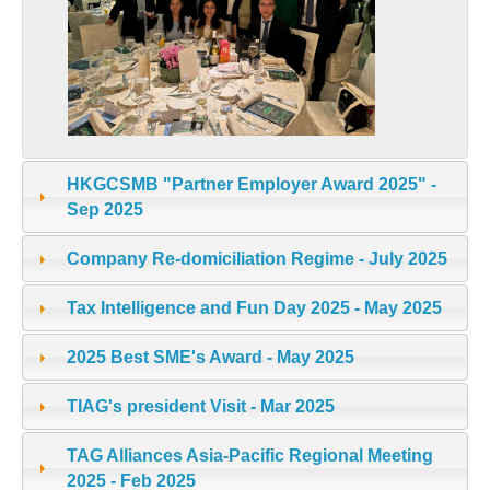
HKGCSMB "Partner Employer Award 2025" -
Sep 2025
Company Re-domiciliation Regime - July 2025
Tax Intelligence and Fun Day 2025 - May 2025
2025 Best SME's Award - May 2025
TIAG's president Visit - Mar 2025
TAG Alliances Asia-Pacific Regional Meeting
2025 - Feb 2025