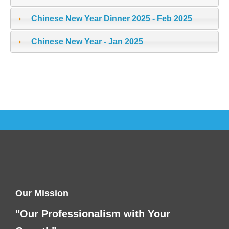
Chinese New Year Dinner 2025 - Feb 2025
Chinese New Year - Jan 2025
Our Mission
"Our Professionalism with Your