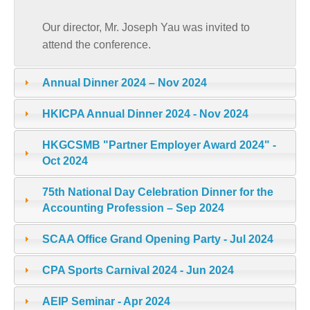
Our director, Mr. Joseph Yau was invited to
attend the conference.
Annual Dinner 2024 – Nov 2024
HKICPA Annual Dinner 2024 - Nov 2024
HKGCSMB "Partner Employer Award 2024" -
Oct 2024
75th National Day Celebration Dinner for the
Accounting Profession – Sep 2024
SCAA Office Grand Opening Party - Jul 2024
CPA Sports Carnival 2024 - Jun 2024
AEIP Seminar - Apr 2024