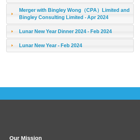
Merger with Bingley Wong（CPA）Limited and
Bingley Consulting Limited - Apr 2024
Lunar New Year Dinner 2024 - Feb 2024
Lunar New Year - Feb 2024
Our Mission