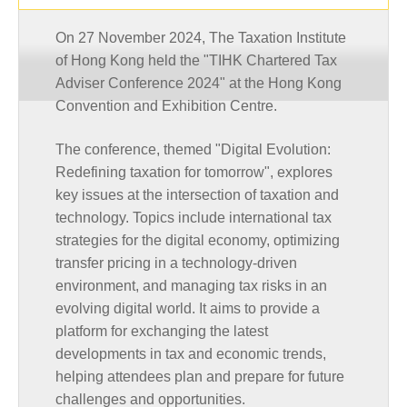
On 27 November 2024, The Taxation Institute
of Hong Kong held the "TIHK Chartered Tax
Adviser Conference 2024" at the Hong Kong
Convention and Exhibition Centre.
The conference, themed "Digital Evolution:
Redefining taxation for tomorrow", explores
key issues at the intersection of taxation and
technology. Topics include international tax
strategies for the digital economy, optimizing
transfer pricing in a technology-driven
environment, and managing tax risks in an
evolving digital world. It aims to provide a
platform for exchanging the latest
developments in tax and economic trends,
helping attendees plan and prepare for future
challenges and opportunities.