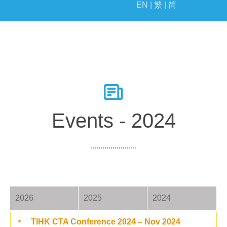
EN |
繁 |
简
EVENTS
MILESTONE
Events - 2024
2026
2025
2024
TIHK CTA Conference 2024 – Nov 2024