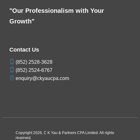
"Our Professionalism with Your
Growth"
Contact Us
(852) 2528-3628
(852) 2524-6767
enquiry@ckyaucpa.com
Copyright
2026, C K Yau & Partners CPA Limited. All rights
reserved.